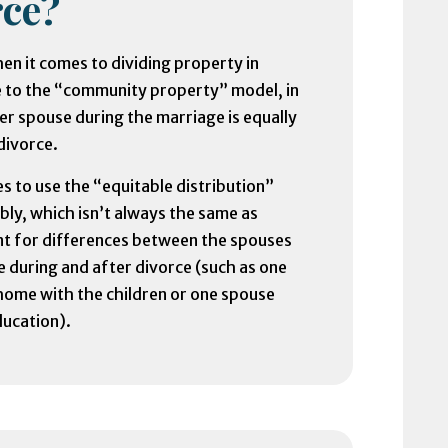
ce?
en it comes to dividing property in
e to the “community property” model, in
er spouse during the marriage is equally
divorce.
s to use the “equitable distribution”
bly, which isn’t always the same as
unt for differences between the spouses
e during and after divorce (such as one
 home with the children or one spouse
ducation).