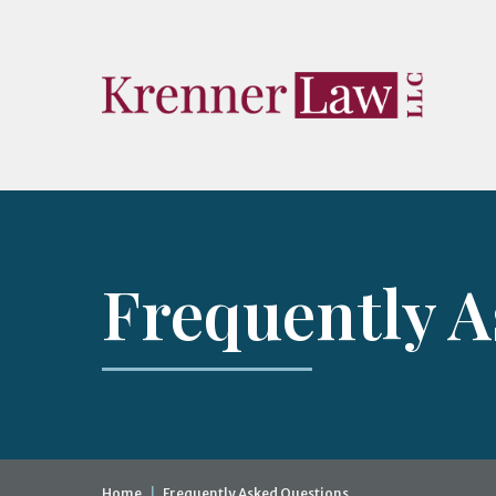
Frequently 
Home
|
Frequently Asked Questions