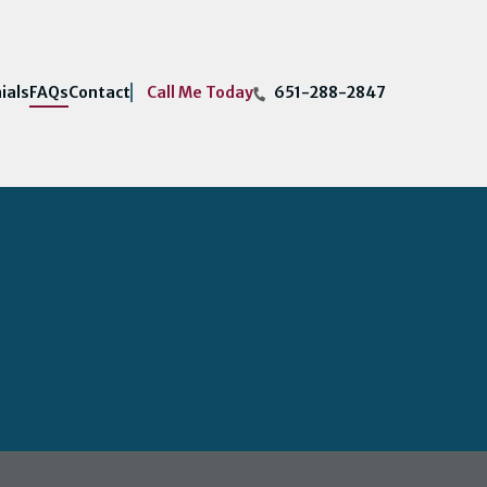
Call Me Today
ials
FAQs
Contact
651-288-2847