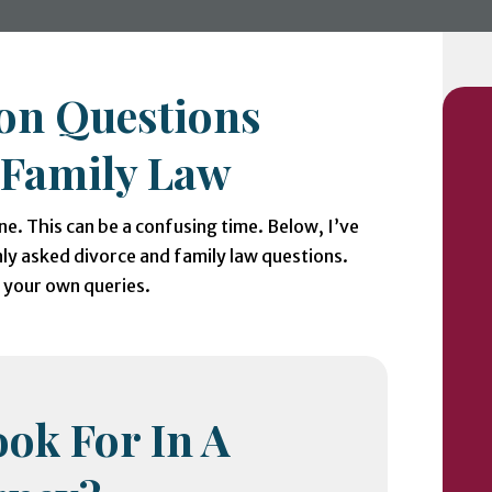
n Questions
 Family Law
ne. This can be a confusing time. Below, I’ve
y asked divorce and family law questions.
h your own queries.
ok For In A