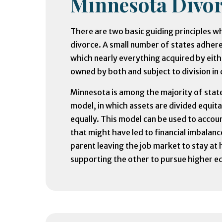
Minnesota Divor
There are two basic guiding principles wh
divorce. A small number of states adher
which nearly everything acquired by eith
owned by both and subject to division in 
Minnesota is among the majority of state
model, in which assets are divided equita
equally. This model can be used to acco
that might have led to financial imbalanc
parent leaving the job market to stay at
supporting the other to pursue higher e