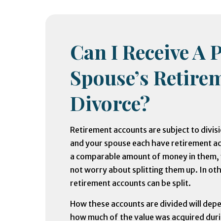
Can I Receive A 
Spouse’s Retirem
Divorce?
Retirement accounts are subject to divis
and your spouse each have retirement a
a comparable amount of money in them,
not worry about splitting them up. In ot
retirement accounts can be split.
How these accounts are divided will depe
how much of the value was acquired dur