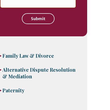
Submit
Family Law & Divorce
Alternative Dispute Resolution
& Mediation
Paternity