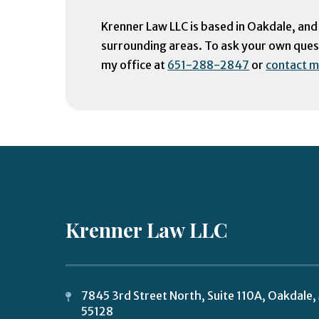
Krenner Law LLC is based in Oakdale, and
surrounding areas. To ask your own questi
my office at
651-288-2847
or
contact m
Krenner Law LLC
7845 3rd Street North, Suite 110A,
Oakdale
,
55128