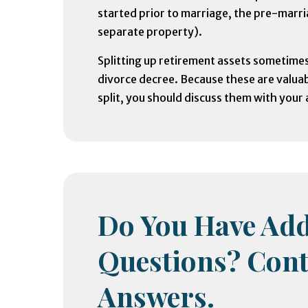
started prior to marriage, the pre-marri
separate property).
Splitting up retirement assets sometime
divorce decree. Because these are valuab
split, you should discuss them with your 
Do You Have Add
Questions? Cont
Answers.