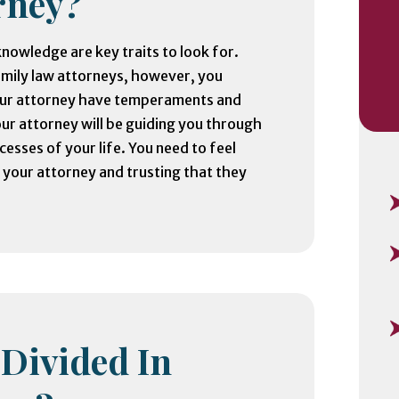
rney?
nowledge are key traits to look for.
amily law attorneys, however, you
our attorney have temperaments and
our attorney will be guiding you through
cesses of your life. You need to feel
your attorney and trusting that they
 Divided In