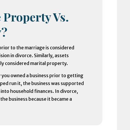
 Property Vs.
y?
rior to the marriage is considered
ion in divorce. Similarly, assets
ly considered marital property.
 you owned a business prior to getting
ped run it, the business was supported
 into household finances. In divorce,
n the business because it became a