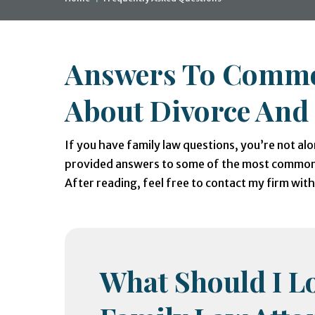
Answers To Commo
About Divorce And
If you have family law questions, you’re not alo
provided answers to some of the most commonl
After reading, feel free to contact my firm wit
What Should I Lo