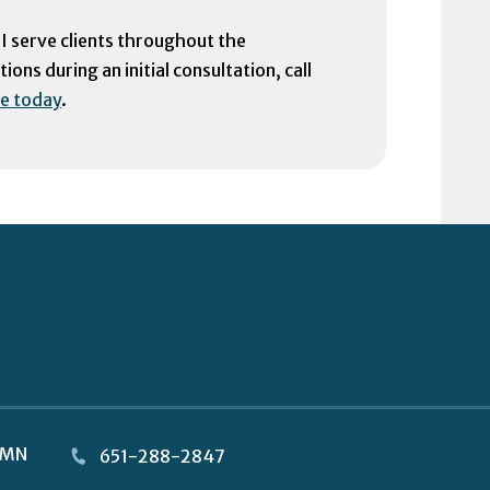
 I serve clients throughout the
ons during an initial consultation, call
e today
.
MN
651-288-2847