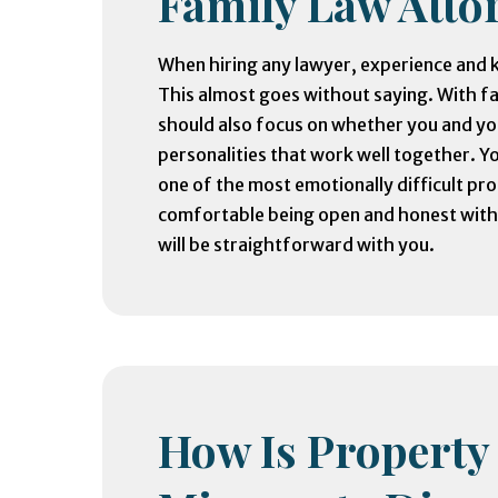
Family Law Atto
When hiring any lawyer, experience and k
This almost goes without saying. With f
should also focus on whether you and y
personalities that work well together. Y
one of the most emotionally difficult pro
comfortable being open and honest with 
will be straightforward with you.
How Is Property