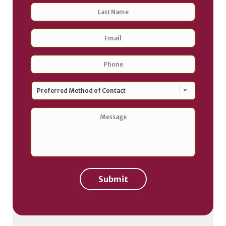
Last
Email
Address
*
Phone
*
Preferred
Method
of
Contact
*
Message
*
Submit