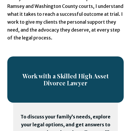
Ramsey and Washington County courts, I understand
what it takes to reach a successful outcome at trial. I
work to give my clients the personal support they
need, and the advocacy they deserve, at every step
of the legal process.
Work with a Skilled High Asset
Divorce Lawyer
To discuss your family’s needs, explore
your legal options, and get answers to