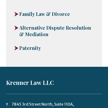
Family Law & Divorce
Alternative Dispute Resolution
& Mediation
Paternity
Krenner Law LLC
7845 3rd Street North, Suite 110A,