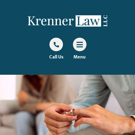
Call Us
Menu