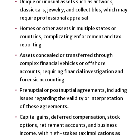
Unique or unusual assets such as artwork,
classic cars, jewelry, and collectibles, which may
require professional appraisal
Homes or other assets in multiple states or
countries, complicating enforcement and tax
reporting
Assets concealed or transferred through
complex financial vehicles or offshore
accounts, requiring financial investigation and
forensic accounting
Prenuptial or postnuptial agreements, including
issues regarding the validity or interpretation
of these agreements.
Capital gains, deferred compensation, stock
options, retirement accounts, and business
income, with high-stakes tax implications as