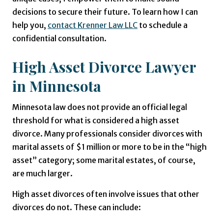
decisions to secure their future. To learn how I can
help you,
contact Krenner Law LLC
to schedule a
confidential consultation.
High Asset Divorce Lawyer
in Minnesota
Minnesota law does not provide an official legal
threshold for what is considered a high asset
divorce. Many professionals consider divorces with
marital assets of $1 million or more to be in the “high
asset” category; some marital estates, of course,
are much larger.
High asset divorces often involve issues that other
divorces do not. These can include: