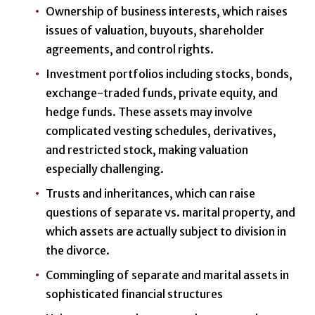
Ownership of business interests, which raises
issues of valuation, buyouts, shareholder
agreements, and control rights.
Investment portfolios including stocks, bonds,
exchange-traded funds, private equity, and
hedge funds. These assets may involve
complicated vesting schedules, derivatives,
and restricted stock, making valuation
especially challenging.
Trusts and inheritances, which can raise
questions of separate vs. marital property, and
which assets are actually subject to division in
the divorce.
Commingling of separate and marital assets in
sophisticated financial structures