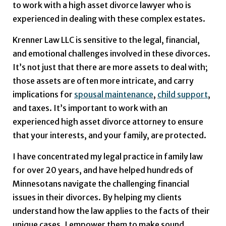
to work with a high asset divorce lawyer who is
experienced in dealing with these complex estates.
Krenner Law LLC is sensitive to the legal, financial,
and emotional challenges involved in these divorces.
It’s not just that there are more assets to deal with;
those assets are often more intricate, and carry
implications for
spousal maintenance
,
child support
,
and taxes. It’s important to work with an
experienced high asset divorce attorney to ensure
that your interests, and your family, are protected.
I have concentrated my legal practice in family law
for over 20 years, and have helped hundreds of
Minnesotans navigate the challenging financial
issues in their divorces. By helping my clients
understand how the law applies to the facts of their
unique cases, I empower them to make sound