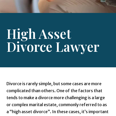
High Asset
Divorce Lawyer
Divorce is rarely simple, but some cases are more
complicated than others. One of the factors that
tends to make a divorce more challenging is a large
or complex marital estate, commonly referred to as
a “high asset divorce”. In these cases, it’s important