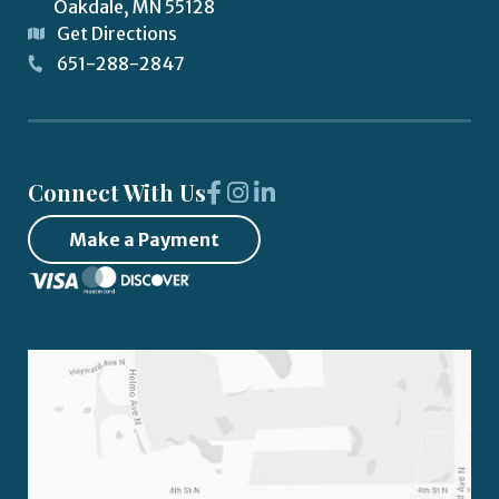
Oakdale
,
MN
55128
Get Directions
651-288-2847
Connect With Us
Make a Payment