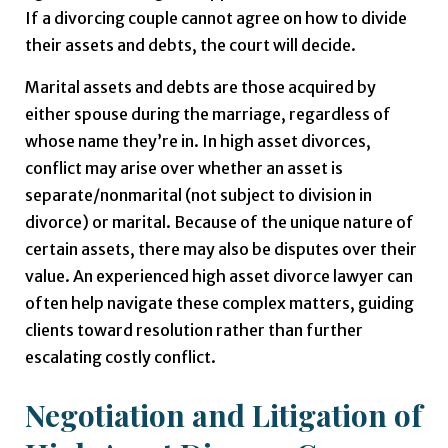
If a divorcing couple cannot agree on how to divide
their assets and debts, the court will decide.
Marital assets and debts are those acquired by
either spouse during the marriage, regardless of
whose name they’re in. In high asset divorces,
conflict may arise over whether an asset is
separate/nonmarital (not subject to division in
divorce) or marital. Because of the unique nature of
certain assets, there may also be disputes over their
value. An experienced high asset divorce lawyer can
often help navigate these complex matters, guiding
clients toward resolution rather than further
escalating costly conflict.
Negotiation and Litigation of