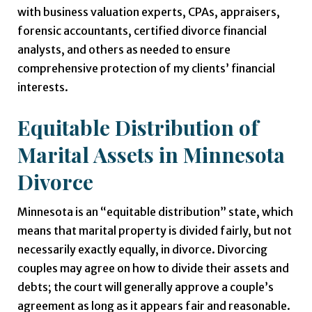
with business valuation experts, CPAs, appraisers,
forensic accountants, certified divorce financial
analysts, and others as needed to ensure
comprehensive protection of my clients’ financial
interests.
Equitable Distribution of
Marital Assets in Minnesota
Divorce
Minnesota is an “equitable distribution” state, which
means that marital property is divided fairly, but not
necessarily exactly equally, in divorce. Divorcing
couples may agree on how to divide their assets and
debts; the court will generally approve a couple’s
agreement as long as it appears fair and reasonable.