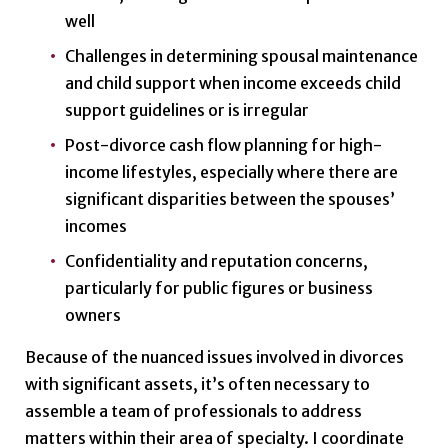
well
Challenges in determining spousal maintenance
and child support when income exceeds child
support guidelines or is irregular
Post-divorce cash flow planning for high-
income lifestyles, especially where there are
significant disparities between the spouses’
incomes
Confidentiality and reputation concerns,
particularly for public figures or business
owners
Because of the nuanced issues involved in divorces
with significant assets, it’s often necessary to
assemble a team of professionals to address
matters within their area of specialty. I coordinate