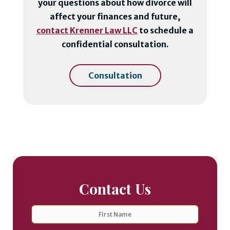
your questions about how divorce will
affect your finances and future,
contact Krenner Law LLC
to schedule a
confidential consultation.
Consultation
Contact Us
Name
First