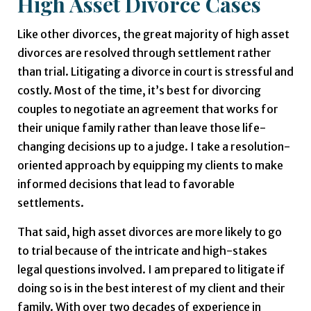
High Asset Divorce Cases
Like other divorces, the great majority of high asset
divorces are resolved through settlement rather
than trial. Litigating a divorce in court is stressful and
costly. Most of the time, it’s best for divorcing
couples to negotiate an agreement that works for
their unique family rather than leave those life-
changing decisions up to a judge. I take a resolution-
oriented approach by equipping my clients to make
informed decisions that lead to favorable
settlements.
That said, high asset divorces are more likely to go
to trial because of the intricate and high-stakes
legal questions involved. I am prepared to litigate if
doing so is in the best interest of my client and their
family. With over two decades of experience in