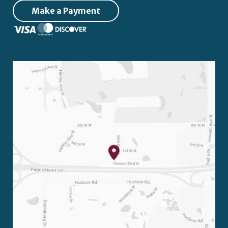
Make a Payment