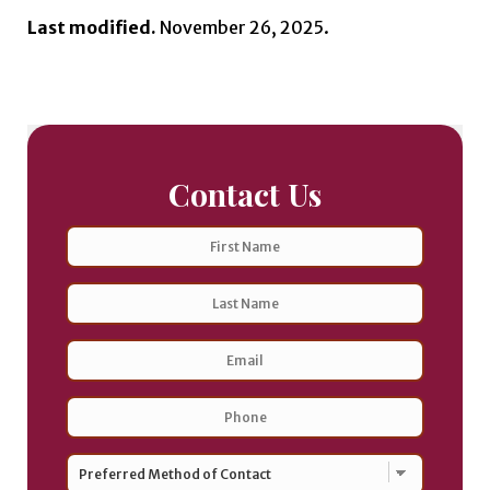
Last modified.
November 26, 2025.
Contact Us
Name
First
Last
Email
Address
*
Phone
*
Preferred
Method