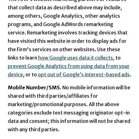
that collect data as described above may include,
among others, Google Analytics, other analytics
programs, and Google AdWords remarketing
service. Remarketing involves tracking devices that
have visited this website in order to display ads for
the Firm's services on other websites. Use these
links to learn
how Google uses data it collects
, to
prevent Google Analytics from using data from your
device
, or to
opt out of Google’s interest-based ads
.
Mobile Number/SMS.
No mobile information will be
shared with third parties/affiliates for
marketing/promotional purposes. All the above
categories exclude text messaging originator opt-in
data and consent; this information will not be shared
with any third parties.