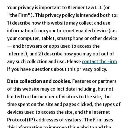
Your privacy is important to
Krenner Law LLC
(or
"the Firm"). This privacy policy is intended both to:
1) describe how this website may collect and use
information from your Internet enabled device (i.e.
your computer, tablet, smartphone or other device
— and browsers or apps used to access the
Internet), and 2) describe how you may opt out of
any such collection and use. Please
contact the Firm
if you have questions about this privacy policy.
Data collection and cookies.
Features or partners
of this website may collect data including, but not
limited to: the number of visitors to the site, the
time spent on the site and pages clicked, the types of
devices used to access the site, and the Internet
Protocol (IP) addresses of visitors. The Firm uses
this information to improve this website and the