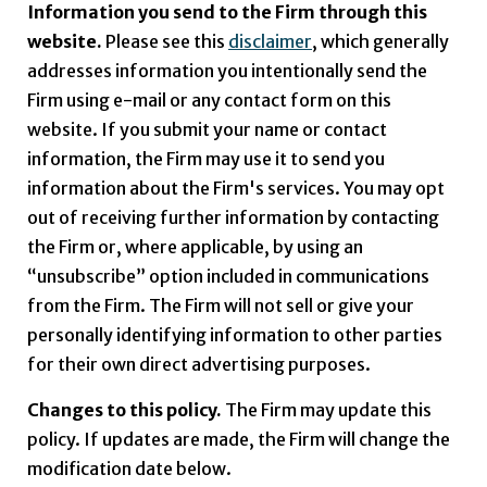
Information you send to the Firm through this
website.
Please see this
disclaimer
, which generally
addresses information you intentionally send the
Firm using e-mail or any contact form on this
website. If you submit your name or contact
information, the Firm may use it to send you
information about the Firm's services. You may opt
out of receiving further information by contacting
the Firm or, where applicable, by using an
“unsubscribe” option included in communications
from the Firm. The Firm will not sell or give your
personally identifying information to other parties
for their own direct advertising purposes.
Changes to this policy.
The Firm may update this
policy. If updates are made, the Firm will change the
modification date below.