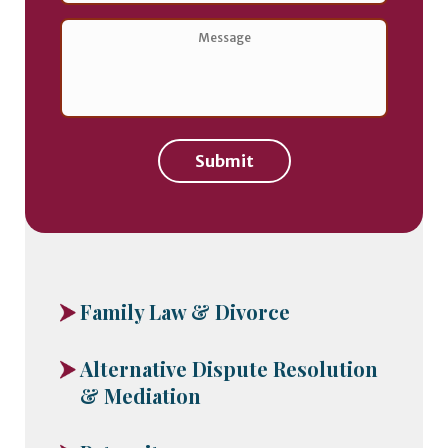
of
Contact
*
Message
*
Submit
Family Law & Divorce
Alternative Dispute Resolution
& Mediation