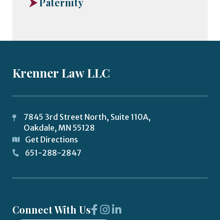
Paternity
Krenner Law LLC
7845 3rd Street North, Suite 110A,
Oakdale
,
MN
55128
Get Directions
651-288-2847
Connect With Us