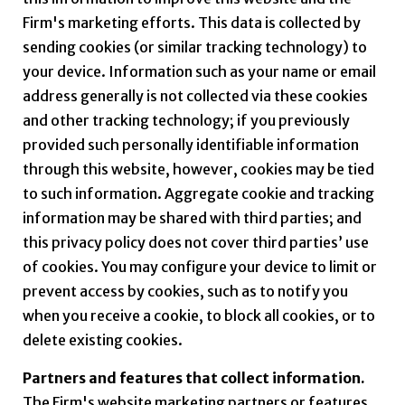
Firm's marketing efforts. This data is collected by
sending cookies (or similar tracking technology) to
your device. Information such as your name or email
address generally is not collected via these cookies
and other tracking technology; if you previously
provided such personally identifiable information
through this website, however, cookies may be tied
to such information. Aggregate cookie and tracking
information may be shared with third parties; and
this privacy policy does not cover third parties’ use
of cookies. You may configure your device to limit or
prevent access by cookies, such as to notify you
when you receive a cookie, to block all cookies, or to
delete existing cookies.
Partners and features that collect information.
The Firm's website marketing partners or features