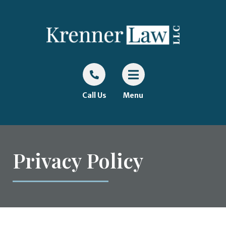
Call Us
Menu
Privacy Policy