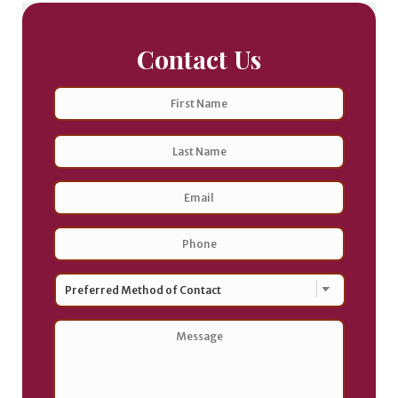
Contact Us
Name
First
Last
Email
Address
*
Phone
*
Preferred
Method
of
Contact
*
Message
*