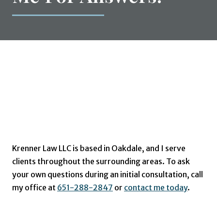
Do You Have
Additional
Questions? Contact
Me For Answers.
Krenner Law LLC is based in Oakdale, and I serve
clients throughout the surrounding areas. To ask
your own questions during an initial consultation, call
my office at
651-288-2847
or
contact me today
.