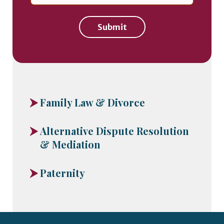
Submit
Family Law & Divorce
Alternative Dispute Resolution
& Mediation
Paternity