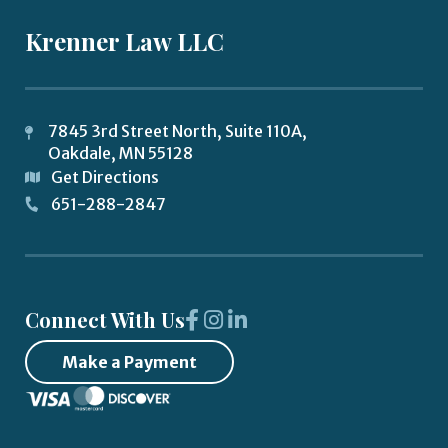
Krenner Law LLC
7845 3rd Street North, Suite 110A,
Oakdale
,
MN
55128
Get Directions
651-288-2847
Connect With Us
Make a Payment