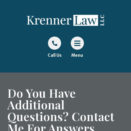
Call Us
Menu
Do You Have
Additional
Questions? Contact
Me For Answers.