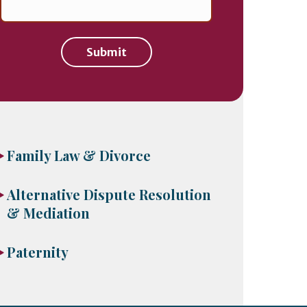
Submit
Family Law & Divorce
Alternative Dispute Resolution
& Mediation
Paternity