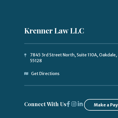
Krenner Law LLC
7845 3rd Street North, Suite 110A,
Oakdale
,
55128
Get Directions
Connect With Us
Make a Pa