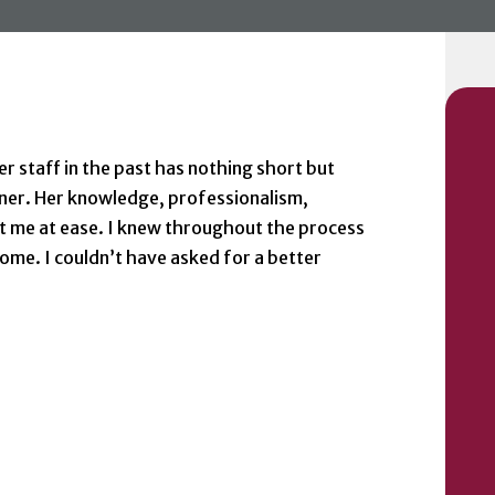
 staff in the past has nothing short but
ner. Her knowledge, professionalism,
 me at ease. I knew throughout the process
ome. I couldn’t have asked for a better