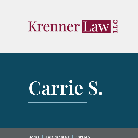
Carrie S.
Home
|
Testimonials
|
Carrie S.