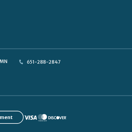
MN
651-288-2847
yment