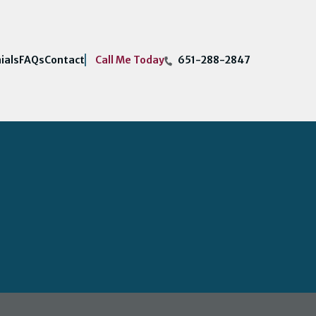
Call Me Today
ials
FAQs
Contact
651-288-2847