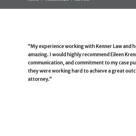
Carrie S.
“My experience working with Kenner Law and her
amazing. I would highly recommend Eileen Kren
communication, and commitment to my case put
they were working hard to achieve a great outc
attorney.”