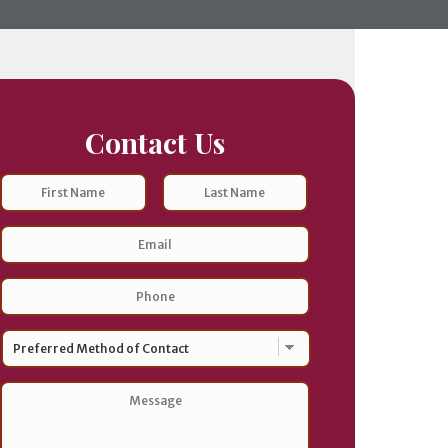
Contact Us
Name
First
Last
Email
Address
*
Phone
*
Preferred
Method
of
Contact
*
Message
*