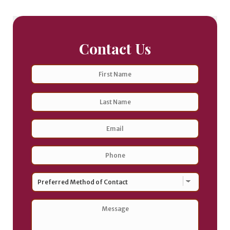
Contact Us
Name
First
Last
Email
Address
*
Phone
*
Preferred
Method
of
Contact
*
Message
*