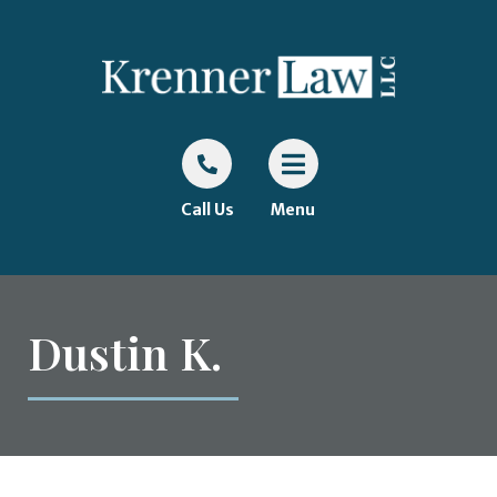
Call Us
Menu
Dustin K.