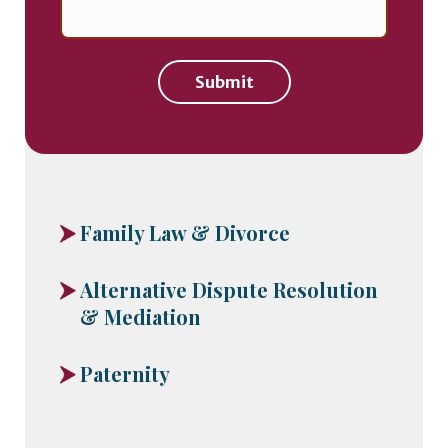
Submit
Family Law & Divorce
Alternative Dispute Resolution
& Mediation
Paternity