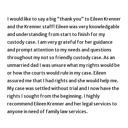
Dustin K.
I would like to say a big “thank you” to Eileen Krenner
and the Krenner staff! Eileen was very knowledgable
and understanding from start to finish for my
custody case. I am very grateful for her guidance
and prompt attention to my needs and questions
throughout my not so friendly custody case. As an
unmarried dad I was unsure what my rights would be
or how the courts would rule in my case. Eileen
assured me that I had rights and she would help me.
My case was settled without trial and I now have the
rights I sought from the beginning. I highly
recommend Eileen Krenner and her legal services to
anyone in need of family law services.