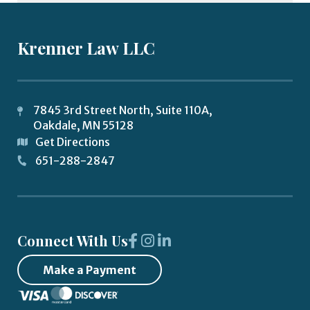
Krenner Law LLC
7845 3rd Street North, Suite 110A,
Oakdale
,
MN
55128
Get Directions
651-288-2847
Connect With Us
Make a Payment