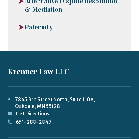
Alternative Dispute Resolution
& Mediation
Paternity
Krenner Law LLC
7845 3rd Street North, Suite 110A,
Oakdale
,
MN
55128
Get Directions
651-288-2847