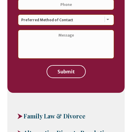
Phone
*
Preferred
Method
of
Contact
*
Message
*
Submit
Family Law & Divorce