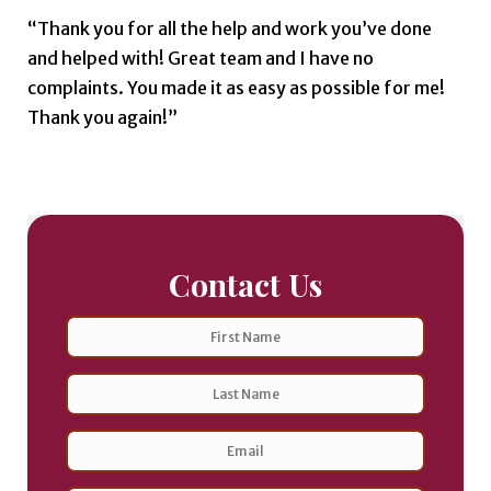
“Thank you for all the help and work you’ve done
and helped with! Great team and I have no
complaints. You made it as easy as possible for me!
Thank you again!”
Contact Us
Name
First
Last
Email
Address
*