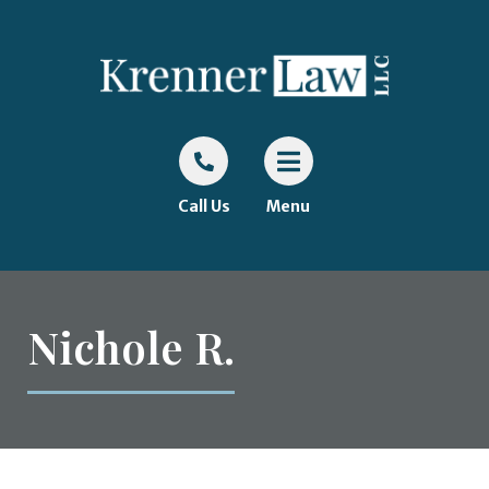
Call Us
Menu
Nichole R.