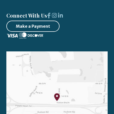
Connect With Us
Make a Payment