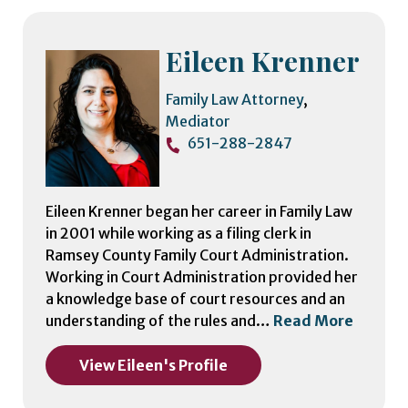
Eileen Krenner
Family Law Attorney
,
Mediator
651-288-2847
Eileen Krenner began her career in Family Law
in 2001 while working as a filing clerk in
Ramsey County Family Court Administration.
Working in Court Administration provided her
a knowledge base of court resources and an
understanding of the rules and…
Read More
View Eileen's Profile