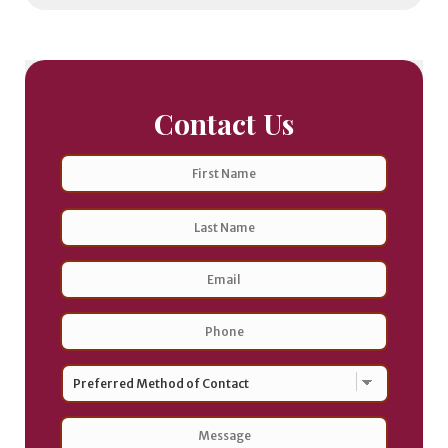
Contact Us
Name
First
Last
Email
Address
*
Phone
*
Preferred
Method
of
Contact
*
Message
*