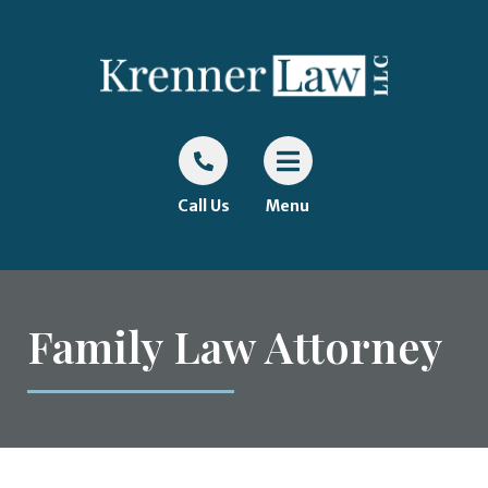
Call Us
Menu
Family Law Attorney