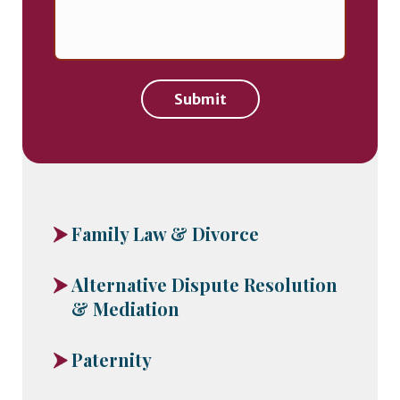
Submit
Family Law & Divorce
Alternative Dispute Resolution
& Mediation
Paternity