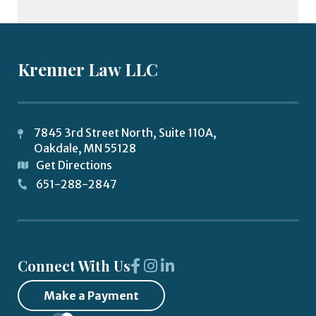
Krenner Law LLC
7845 3rd Street North, Suite 110A,
Oakdale
,
MN
55128
Get Directions
651-288-2847
Connect With Us
Make a Payment